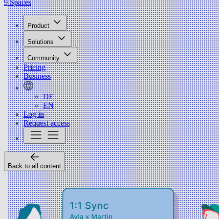
9 Spaces
Product
Solutions
Community
Pricing
Business
DE
EN
Log in
Request access
Back to all content