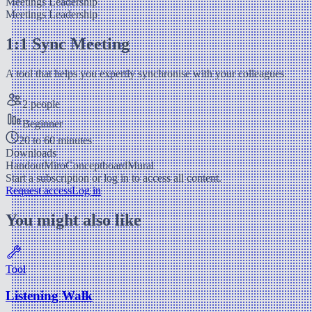
Meetings
Leadership
Meetings
Leadership
1:1 Sync Meeting
A tool that helps you expertly synchronise with your colleagues.
2 people
Beginner
20 to 60 minutes
Downloads
Handout
Miro
Conceptboard
Mural
Start a subscription or log in to access all content.
Request access
Log in
You might also like
Tool
Listening Walk