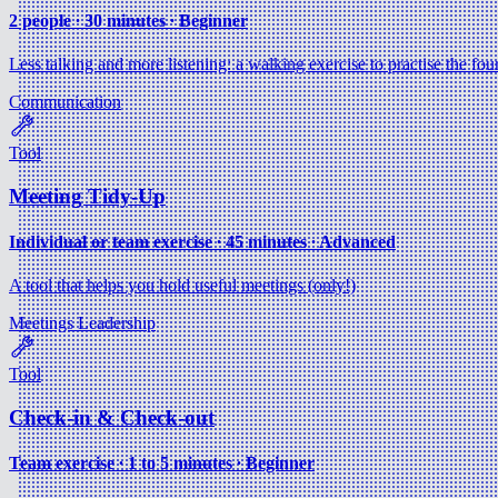
2 people ∙ 30 minutes ∙ Beginner
Less talking and more listening: a walking exercise to practise the four
Communication
Tool
Meeting Tidy-Up
Individual or team exercise ∙ 45 minutes ∙ Advanced
A tool that helps you hold useful meetings (only!)
Meetings
Leadership
Tool
Check-in & Check-out
Team exercise ∙ 1 to 5 minutes ∙ Beginner