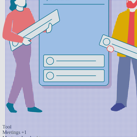
Tool
Meetings
+1