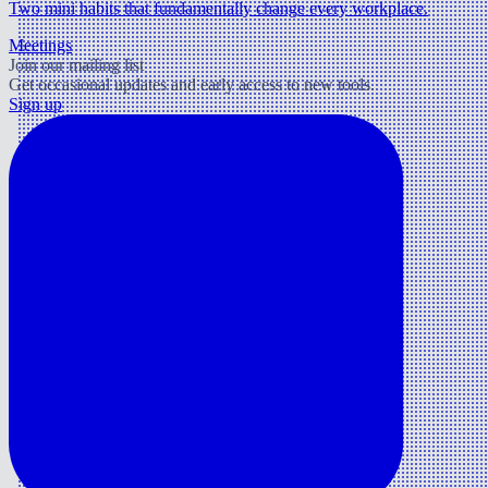
Two mini habits that fundamentally change every workplace.
Meetings
Join our mailing list
Get occasional updates and early access to new tools.
Sign up