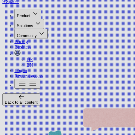
9 Spaces
Product
Solutions
Community
Pricing
Business
DE
EN
Log in
Request access
Back to all content