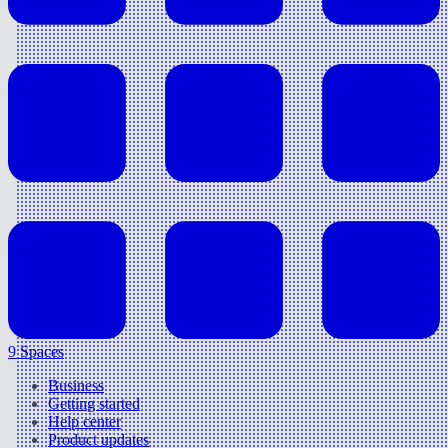
9 Spaces
Business
Getting started
Help center
Product updates