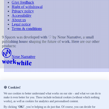
Give feedback
Right of withdrawal
Privacy policy
Accessibility
About us
Legal notice
Terms & conditions
9 Spaces was developed with ♡ by Neue Narrative, a small
publishing house shaping the future of work. Here are our other
products:
Neue Narrative
🍪 Cookies!
We use cookies to better understand what works on our site – and what we can do to
make it even better for you. These include technical cookies (without which nothing
works), as well as cookies for analytics and personalised content.
By clicking ‘
OK!
’, you’re helping us do just that. Of course, you can decide for