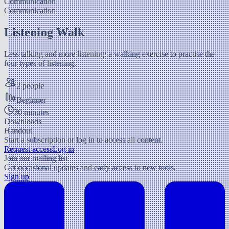
Communication
Communication
Listening Walk
Less talking and more listening: a walking exercise to practise the
four types of listening.
2 people
Beginner
30 minutes
Downloads
Handout
Start a subscription or log in to access all content.
Request access
Log in
Join our mailing list
Get occasional updates and early access to new tools.
Sign up