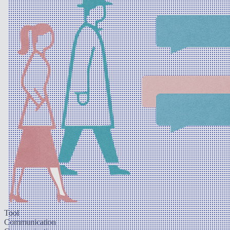
Tool
Communication