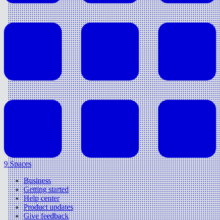
9 Spaces
Business
Getting started
Help center
Product updates
Give feedback