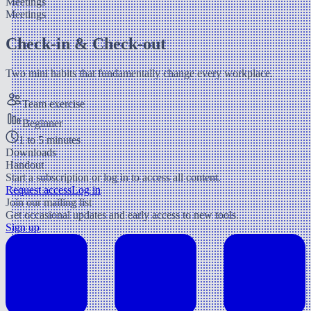
Meetings
Meetings
Check-in & Check-out
Two mini habits that fundamentally change every workplace.
Team exercise
Beginner
1 to 5 minutes
Downloads
Handout
Start a subscription or log in to access all content.
Request access
Log in
Join our mailing list
Get occasional updates and early access to new tools.
Sign up