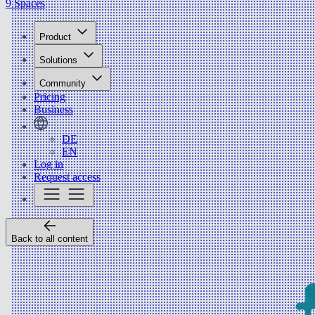
9 Spaces
Product
Solutions
Community
Pricing
Business
DE
EN
Log in
Request access
Back to all content