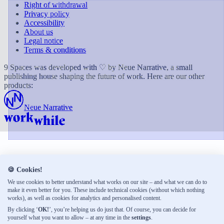
Right of withdrawal
Privacy policy
Accessibility
About us
Legal notice
Terms & conditions
9 Spaces was developed with ♡ by Neue Narrative, a small
publishing house shaping the future of work. Here are our other
products:
Neue Narrative
🍪 Cookies!
We use cookies to better understand what works on our site – and what we can do to
make it even better for you. These include technical cookies (without which nothing
works), as well as cookies for analytics and personalised content.
By clicking ‘
OK!
’, you’re helping us do just that. Of course, you can decide for
yourself what you want to allow – at any time in the
settings
.