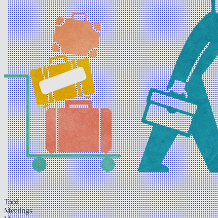
Tool
Meetings