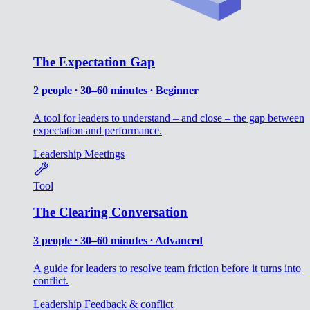
The Expectation Gap
2 people ∙ 30–60 minutes ∙ Beginner
A tool for leaders to understand – and close – the gap between
expectation and performance.
Leadership
Meetings
Tool
The Clearing Conversation
3 people ∙ 30–60 minutes ∙ Advanced
A guide for leaders to resolve team friction before it turns into
conflict.
Leadership
Feedback & conflict