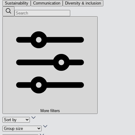
Sustainability
Communication
Diversity & inclusion
More filters