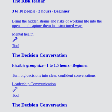
The Risk Radar
3 to 10 people ∙ 2 hours ∙ Beginner
Bring the hidden strains and risks of working life into the
open – and capture them in a structured way.
Mental health
Tool
The Decision Conversation
Flexible group size ∙ 1 to 1.5 hours ∙ Beginner
Turn big decisions into clear, confident conversations.
Leadership
Communication
Tool
The Decision Conversation