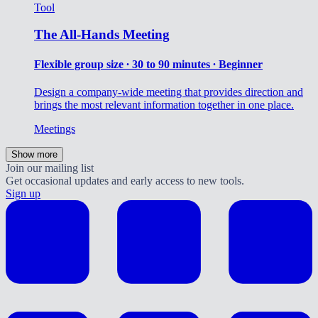
Tool
The All-Hands Meeting
Flexible group size ∙ 30 to 90 minutes ∙ Beginner
Design a company-wide meeting that provides direction and
brings the most relevant information together in one place.
Meetings
Show more
Join our mailing list
Get occasional updates and early access to new tools.
Sign up