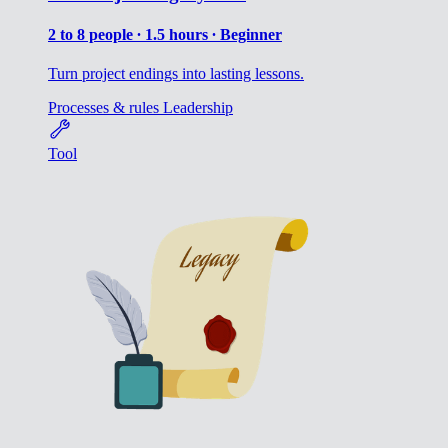
2 to 8 people ∙ 1.5 hours ∙ Beginner
Turn project endings into lasting lessons.
Processes & rules
Leadership
Tool