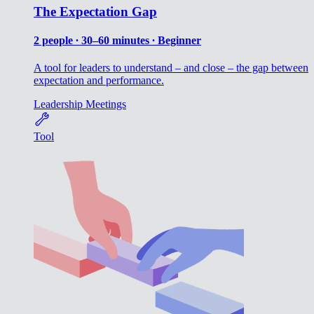
The Expectation Gap
2 people ∙ 30–60 minutes ∙ Beginner
A tool for leaders to understand – and close – the gap between
expectation and performance.
Leadership
Meetings
Tool