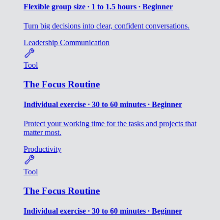
Flexible group size ∙ 1 to 1.5 hours ∙ Beginner
Turn big decisions into clear, confident conversations.
Leadership
Communication
Tool
The Focus Routine
Individual exercise ∙ 30 to 60 minutes ∙ Beginner
Protect your working time for the tasks and projects that
matter most.
Productivity
Tool
The Focus Routine
Individual exercise ∙ 30 to 60 minutes ∙ Beginner