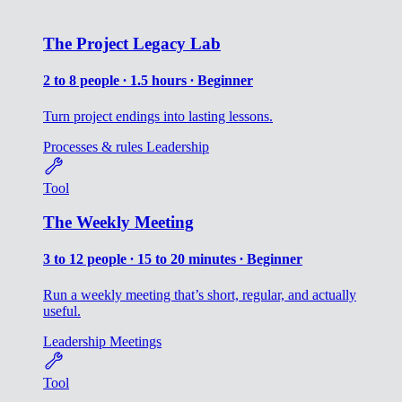
The Project Legacy Lab
2 to 8 people ∙ 1.5 hours ∙ Beginner
Turn project endings into lasting lessons.
Processes & rules
Leadership
Tool
The Weekly Meeting
3 to 12 people ∙ 15 to 20 minutes ∙ Beginner
Run a weekly meeting that’s short, regular, and actually
useful.
Leadership
Meetings
Tool