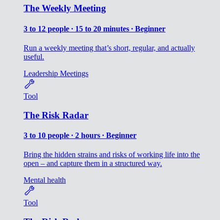
The Weekly Meeting
3 to 12 people ∙ 15 to 20 minutes ∙ Beginner
Run a weekly meeting that’s short, regular, and actually
useful.
Leadership
Meetings
Tool
The Risk Radar
3 to 10 people ∙ 2 hours ∙ Beginner
Bring the hidden strains and risks of working life into the
open – and capture them in a structured way.
Mental health
Tool