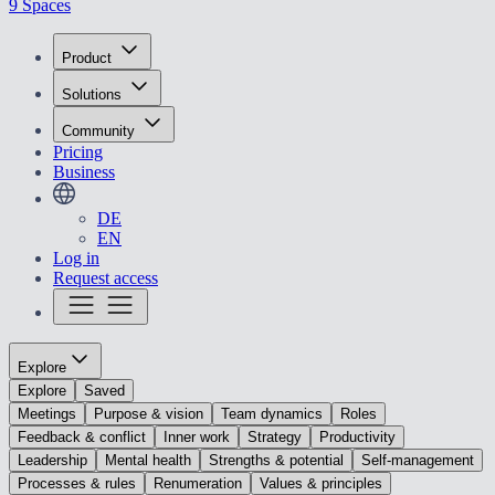
9 Spaces
Product
Solutions
Community
Pricing
Business
DE
EN
Log in
Request access
Explore
Explore
Saved
Meetings
Purpose & vision
Team dynamics
Roles
Feedback & conflict
Inner work
Strategy
Productivity
Leadership
Mental health
Strengths & potential
Self-management
Processes & rules
Renumeration
Values & principles