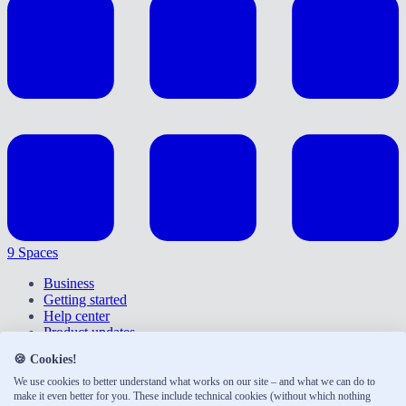
9 Spaces
Business
Getting started
Help center
Product updates
Give feedback
🍪 Cookies!
Right of withdrawal
Privacy policy
We use cookies to better understand what works on our site – and what we can do to
make it even better for you. These include technical cookies (without which nothing
Accessibility