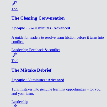
Tool
The Clearing Conversation
3 people ∙ 30–60 minutes ∙ Advanced
A guide for leaders to resolve team friction before it turns into
conflict.
Leadership
Feedback & conflict
Tool
The Mistake Debrief
2 people ∙ 30 minutes ∙ Advanced
Turn mistakes into genuine learning opportunities – for you
and your team.
Leadership