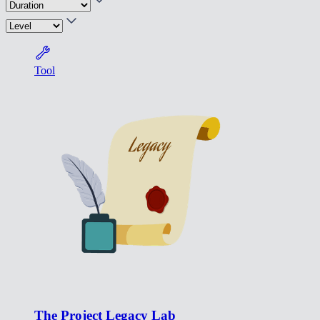
Tool
The Project Legacy Lab