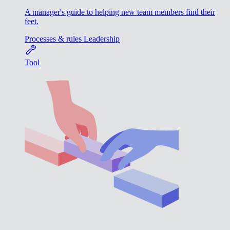
A manager's guide to helping new team members find their
feet.
Processes & rules
Leadership
Tool