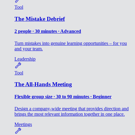
Tool
The Mistake Debrief
2 people ∙ 30 minutes ∙ Advanced
Turn mistakes into genuine learning opportunities – for you
and your team.
Leadership
Tool
The All-Hands Meeting
Flexible group size ∙ 30 to 90 minutes ∙ Beginner
Design a company-wide meeting that provides direction and
brings the most relevant information together in one place.
Meetings