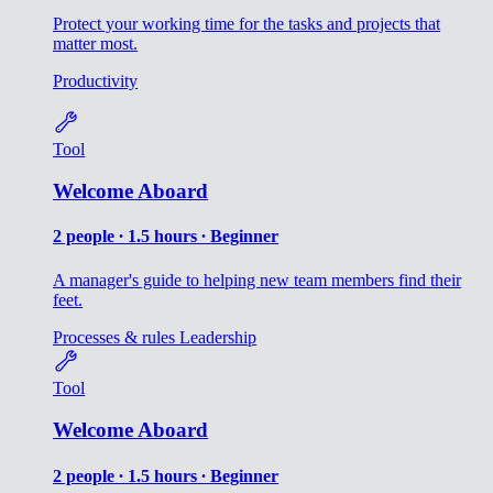
Protect your working time for the tasks and projects that
matter most.
Productivity
Tool
Welcome Aboard
2 people ∙ 1.5 hours ∙ Beginner
A manager's guide to helping new team members find their
feet.
Processes & rules
Leadership
Tool
Welcome Aboard
2 people ∙ 1.5 hours ∙ Beginner