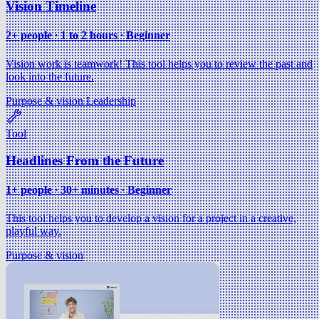
Vision Timeline
2+ people ∙ 1 to 2 hours ∙ Beginner
Vision work is teamwork! This tool helps you to review the past and
look into the future.
Purpose & vision
Leadership
Tool
Headlines From the Future
1+ people ∙ 30+ minutes ∙ Beginner
This tool helps you to develop a vision for a project in a creative,
playful way.
Purpose & vision