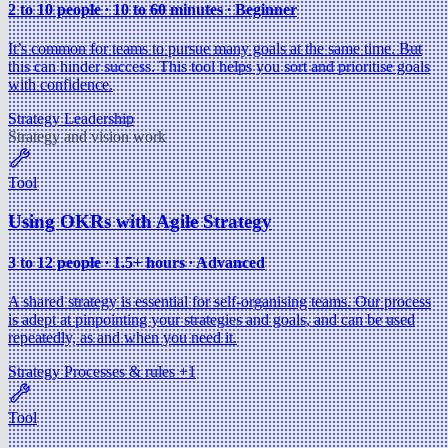
2 to 10 people ∙ 10 to 60 minutes ∙ Beginner
It’s common for teams to pursue many goals at the same time. But
this can hinder success. This tool helps you sort and prioritise goals
with confidence.
Strategy
Leadership
Strategy and vision work
Tool
Using OKRs with Agile Strategy
3 to 12 people ∙ 1.5+ hours ∙ Advanced
A shared strategy is essential for self-organising teams. Our process
is adept at pinpointing your strategies and goals, and can be used
repeatedly, as and when you need it.
Strategy
Processes & rules
+1
Tool