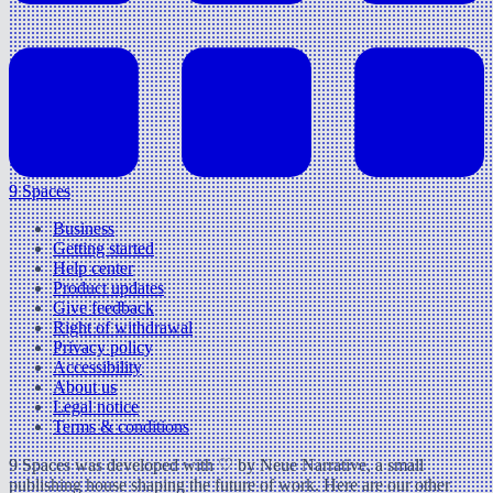
9 Spaces
Business
Getting started
Help center
Product updates
Give feedback
Right of withdrawal
Privacy policy
Accessibility
About us
Legal notice
Terms & conditions
9 Spaces was developed with ♡ by Neue Narrative, a small
publishing house shaping the future of work. Here are our other