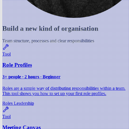
Build a new kind of organisation
Team structure, processes and clear responsibilities
Tool
Role Profiles
3+ people ∙ 2 hours ∙ Beginner
Roles are a simple way of distributing responsibilities within a team.
This tool shows you how to set up your first role profiles.
Roles
Leadership
Tool
Meeting Canvas