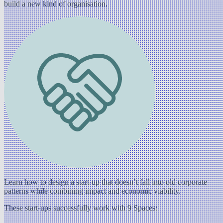
build a new kind of organisation.
Learn how to design a start-up that doesn’t fall into old corporate
patterns while combining impact and economic viability.
These start-ups successfully work with 9 Spaces: