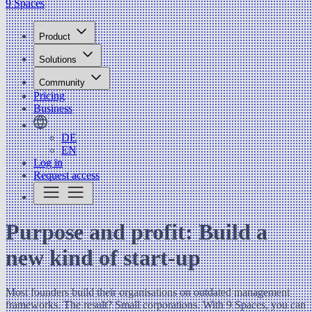
9 Spaces
Product
Solutions
Community
Pricing
Business
DE
EN
Log in
Request access
Purpose and profit: Build a
new kind of start-up
Most founders build their organisations on outdated management
frameworks. The result? Small corporations. With 9 Spaces, you can