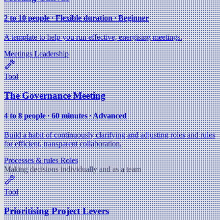
2 to 10 people ∙ Flexible duration ∙ Beginner
A template to help you run effective, energising meetings.
Meetings
Leadership
Tool
The Governance Meeting
4 to 8 people ∙ 60 minutes ∙ Advanced
Build a habit of continuously clarifying and adjusting roles and rules
for efficient, transparent collaboration.
Processes & rules
Roles
Making decisions individually and as a team
Tool
Prioritising Project Levers