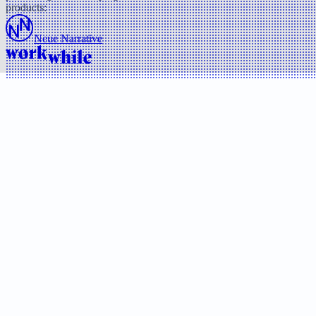
products:
Neue Narrative