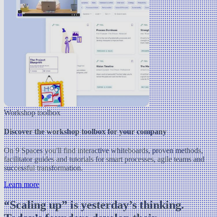
Workshop toolbox
Discover the workshop toolbox for your company
On 9 Spaces you'll find interactive whiteboards, proven methods,
facilitator guides and tutorials for smart processes, agile teams and
successful transformation.
Learn more
“Scaling up” is yesterday’s thinking.