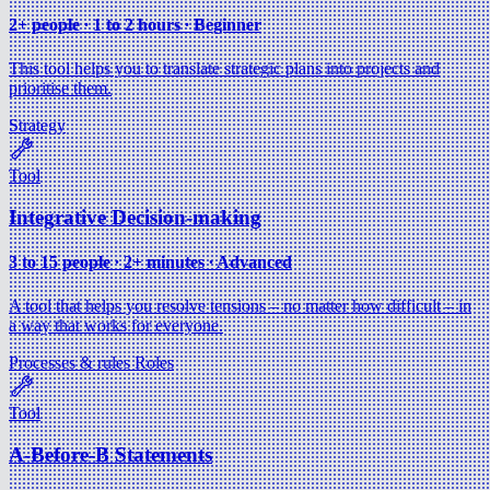
2+ people ∙ 1 to 2 hours ∙ Beginner
This tool helps you to translate strategic plans into projects and
prioritise them.
Strategy
Tool
Integrative Decision-making
3 to 15 people ∙ 2+ minutes ∙ Advanced
A tool that helps you resolve tensions – no matter how difficult – in
a way that works for everyone.
Processes & rules
Roles
Tool
A-Before-B Statements