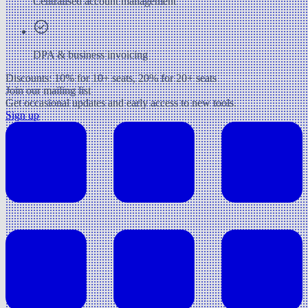
Centralised account management
DPA & business invoicing
Discounts: 10% for 10+ seats, 20% for 20+ seats
Join our mailing list
Get occasional updates and early access to new tools.
Sign up