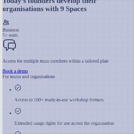
Today’s founders develop their
organisations with 9 Spaces
Business
5+ seats
Access for multiple team members within a tailored plan
Book a demo
For teams and organisations
Access to 100+ ready-to-use workshop formats
Extended usage rights for use across the organisation