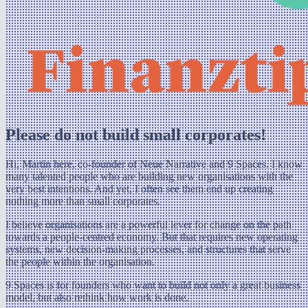
Please do not build small corporates!
Hi, Martin here, co-founder of Neue Narrative and 9 Spaces. I know
many talented people who are building new organisations with the
very best intentions. And yet, I often see them end up creating
nothing more than small corporates.
I believe organisations are a powerful lever for change on the path
towards a people-centred economy. But that requires new operating
systems, new decision-making processes, and structures that serve
the people within the organisation.
9 Spaces is for founders who want to build not only a great business
model, but also rethink how work is done.