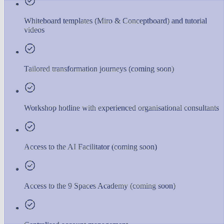
Whiteboard templates (Miro & Conceptboard) and tutorial
videos
Tailored transformation journeys (coming soon)
Workshop hotline with experienced organisational consultants
Access to the AI Facilitator (coming soon)
Access to the 9 Spaces Academy (coming soon)