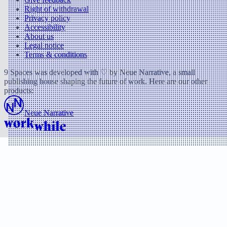
Right of withdrawal
Privacy policy
Accessibility
About us
Legal notice
Terms & conditions
9 Spaces was developed with ♡ by Neue Narrative, a small
publishing house shaping the future of work. Here are our other
products:
Neue Narrative