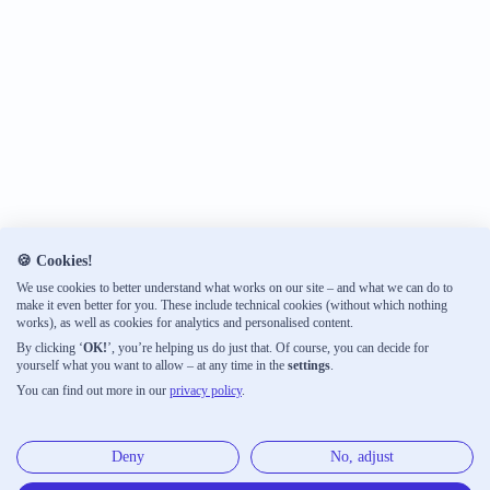
🍪 Cookies!
We use cookies to better understand what works on our site – and what we can do to
make it even better for you. These include technical cookies (without which nothing
works), as well as cookies for analytics and personalised content.
By clicking ‘
OK!
’, you’re helping us do just that. Of course, you can decide for
yourself what you want to allow – at any time in the
settings
.
You can find out more in our
privacy policy
.
Deny
No, adjust