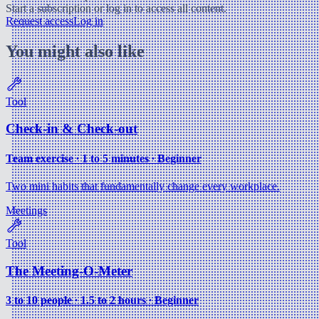
Start a subscription or log in to access all content.
Request access
Log in
You might also like
Tool
Check-in & Check-out
Team exercise ∙ 1 to 5 minutes ∙ Beginner
Two mini habits that fundamentally change every workplace.
Meetings
Tool
The Meeting-O-Meter
3 to 10 people ∙ 1.5 to 2 hours ∙ Beginner