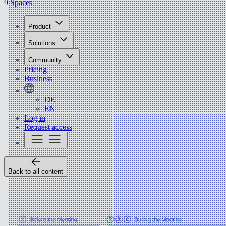
9 Spaces
Product
Solutions
Community
Pricing
Business
DE
EN
Log in
Request access
Back to all content