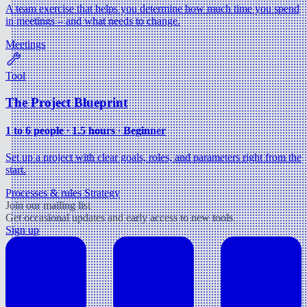
A team exercise that helps you determine how much time you spend
in meetings – and what needs to change.
Meetings
Tool
The Project Blueprint
1 to 6 people ∙ 1.5 hours ∙ Beginner
Set up a project with clear goals, roles, and parameters right from the
start.
Processes & rules
Strategy
Join our mailing list
Get occasional updates and early access to new tools.
Sign up