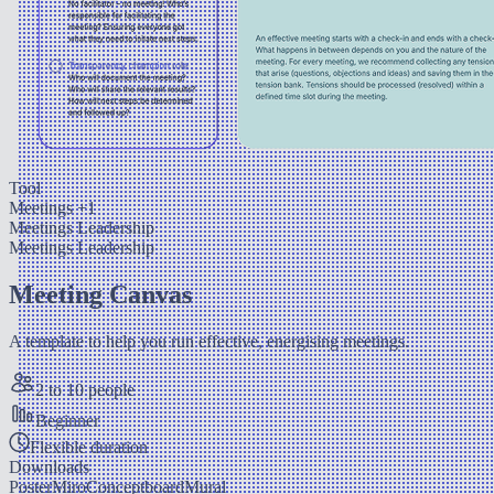
Tool
Meetings
+1
Meetings
Leadership
Meetings
Leadership
Meeting Canvas
A template to help you run effective, energising meetings.
2 to 10 people
Beginner
Flexible duration
Downloads
Poster
Miro
Conceptboard
Mural