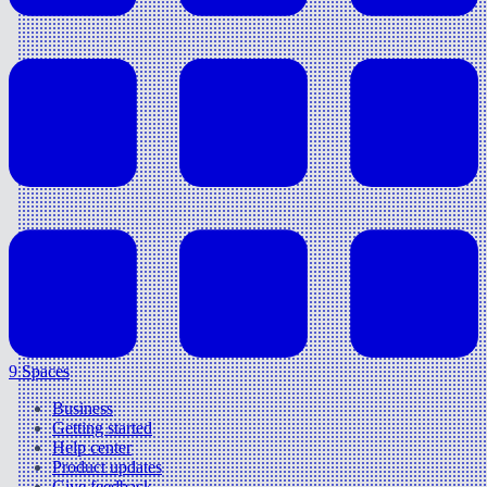
9 Spaces
Business
Getting started
Help center
Product updates
Give feedback