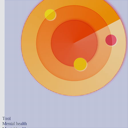
Tool
Mental health