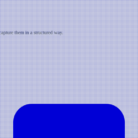
 capture them in a structured way.