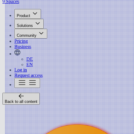
9 Spaces
Product
Solutions
Community
Pricing
Business
DE
EN
Log in
Request access
Back to all content