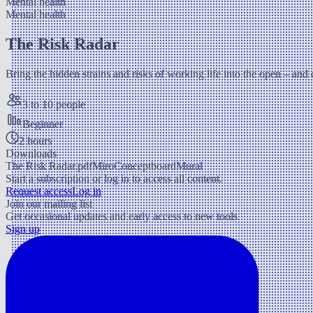
Mental health
Mental health
The Risk Radar
Bring the hidden strains and risks of working life into the open – and
3 to 10 people
Beginner
2 hours
Downloads
The Risk Radar.pdf
Miro
Conceptboard
Mural
Start a subscription or log in to access all content.
Request access
Log in
Join our mailing list
Get occasional updates and early access to new tools.
Sign up