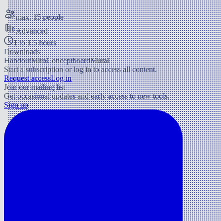
max. 15 people
Advanced
1 to 1.5 hours
Downloads
Handout
Miro
Conceptboard
Mural
Start a subscription or log in to access all content.
Request access
Log in
Join our mailing list
Get occasional updates and early access to new tools.
Sign up