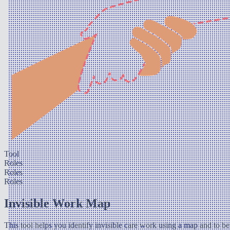
Tool
Roles
Roles
Roles
Invisible Work Map
This tool helps you identify invisible care work using a map and to bet