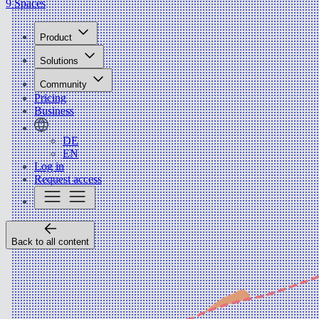
9 Spaces
Product
Solutions
Community
Pricing
Business
DE
EN
Log in
Request access
Back to all content