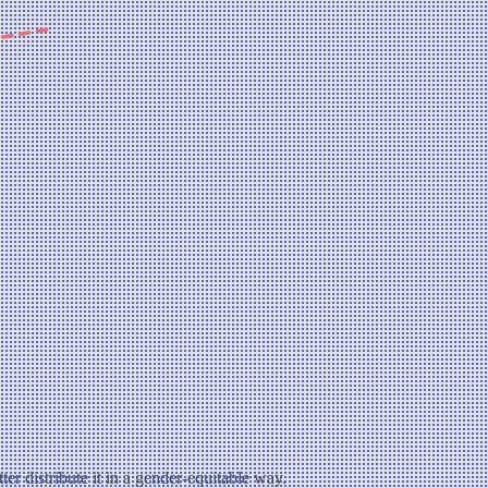
ter distribute it in a gender-equitable way.