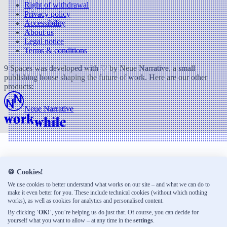
Right of withdrawal
Privacy policy
Accessibility
About us
Legal notice
Terms & conditions
9 Spaces was developed with ♡ by Neue Narrative, a small
publishing house shaping the future of work. Here are our other
products:
Neue Narrative
🍪 Cookies!
We use cookies to better understand what works on our site – and what we can do to
make it even better for you. These include technical cookies (without which nothing
works), as well as cookies for analytics and personalised content.
By clicking ‘
OK!
’, you’re helping us do just that. Of course, you can decide for
yourself what you want to allow – at any time in the
settings
.