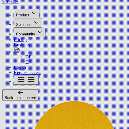
9 Spaces
Product
Solutions
Community
Pricing
Business
DE
EN
Log in
Request access
Back to all content