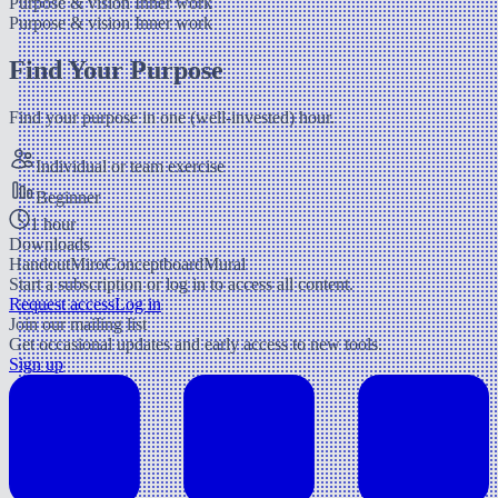
Purpose & vision
Inner work
Purpose & vision
Inner work
Find Your Purpose
Find your purpose in one (well-invested) hour.
Individual or team exercise
Beginner
1 hour
Downloads
Handout
Miro
Conceptboard
Mural
Start a subscription or log in to access all content.
Request access
Log in
Join our mailing list
Get occasional updates and early access to new tools.
Sign up