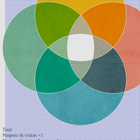
Tool
Purpose & vision
+1