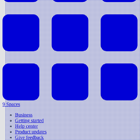
9 Spaces
Business
Getting started
Help center
Product updates
Give feedback