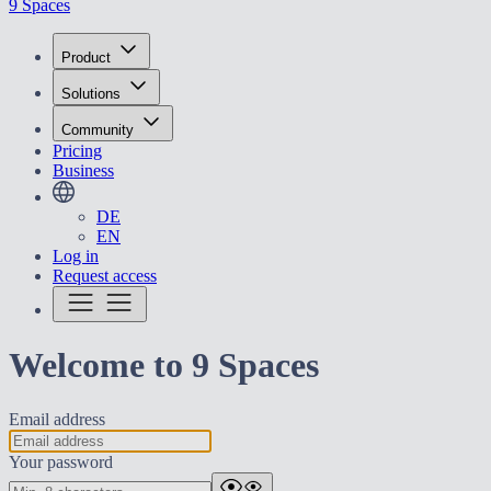
9 Spaces
Product
Solutions
Community
Pricing
Business
DE
EN
Log in
Request access
Welcome to 9 Spaces
Email address
Your password