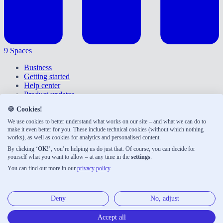
9 Spaces
Business
Getting started
Help center
Product updates
Give feedback
🍪 Cookies!
Right of withdrawal
Privacy policy
We use cookies to better understand what works on our site – and what we can do to
Accessibility
make it even better for you. These include technical cookies (without which nothing
works), as well as cookies for analytics and personalised content.
About us
Legal notice
By clicking ‘
OK!
’, you’re helping us do just that. Of course, you can decide for
Terms & conditions
yourself what you want to allow – at any time in the
settings
.
You can find out more in our
privacy policy
.
9 Spaces was developed with ♡ by Neue Narrative, a small
publishing house shaping the future of work. Here are our other
products:
Deny
No, adjust
Neue Narrative
Accept all