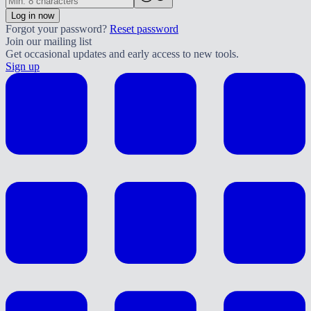
Log in now
Forgot your password?
Reset password
Join our mailing list
Get occasional updates and early access to new tools.
Sign up