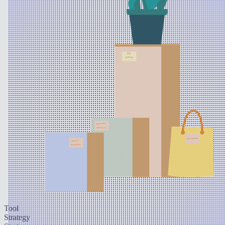
Tool
Strategy