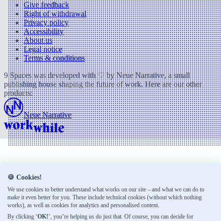
Give feedback
Right of withdrawal
Privacy policy
Accessibility
About us
Legal notice
Terms & conditions
9 Spaces was developed with ♡ by Neue Narrative, a small
publishing house shaping the future of work. Here are our other
products:
Neue Narrative
🍪 Cookies!
We use cookies to better understand what works on our site – and what we can do to
make it even better for you. These include technical cookies (without which nothing
works), as well as cookies for analytics and personalised content.
By clicking ‘
OK!
’, you’re helping us do just that. Of course, you can decide for