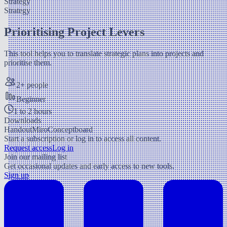
Strategy
Strategy
Prioritising Project Levers
This tool helps you to translate strategic plans into projects and
prioritise them.
2+ people
Beginner
1 to 2 hours
Downloads
Handout
Miro
Conceptboard
Start a subscription or log in to access all content.
Request access
Log in
Join our mailing list
Get occasional updates and early access to new tools.
Sign up