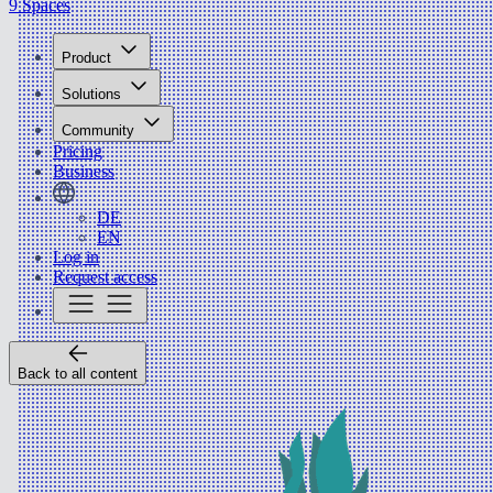
9 Spaces
Product
Solutions
Community
Pricing
Business
DE
EN
Log in
Request access
Back to all content