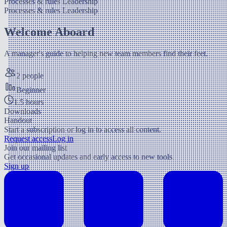
Processes & rules
Leadership
Processes & rules
Leadership
Welcome Aboard
A manager's guide to helping new team members find their feet.
2 people
Beginner
1.5 hours
Downloads
Handout
Start a subscription or log in to access all content.
Request access
Log in
Join our mailing list
Get occasional updates and early access to new tools.
Sign up