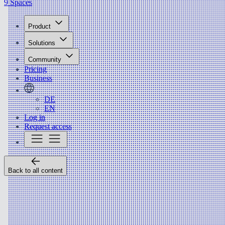
9 Spaces
Product
Solutions
Community
Pricing
Business
DE
EN
Log in
Request access
Back to all content