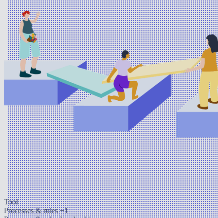
Tool
Processes & rules
+1