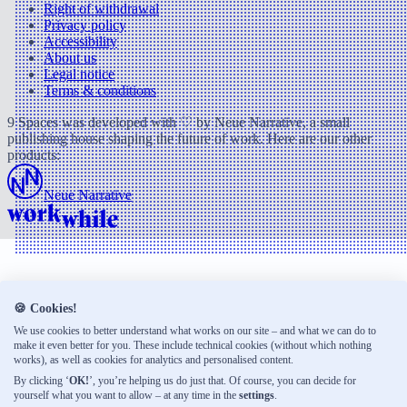
Right of withdrawal
Privacy policy
Accessibility
About us
Legal notice
Terms & conditions
9 Spaces was developed with ♡ by Neue Narrative, a small
publishing house shaping the future of work. Here are our other
products:
Neue Narrative
🍪 Cookies!
We use cookies to better understand what works on our site – and what we can do to
make it even better for you. These include technical cookies (without which nothing
works), as well as cookies for analytics and personalised content.
By clicking ‘
OK!
’, you’re helping us do just that. Of course, you can decide for
yourself what you want to allow – at any time in the
settings
.