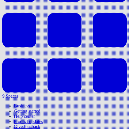
9 Spaces
Business
Getting started
Help center
Product updates
Give feedback