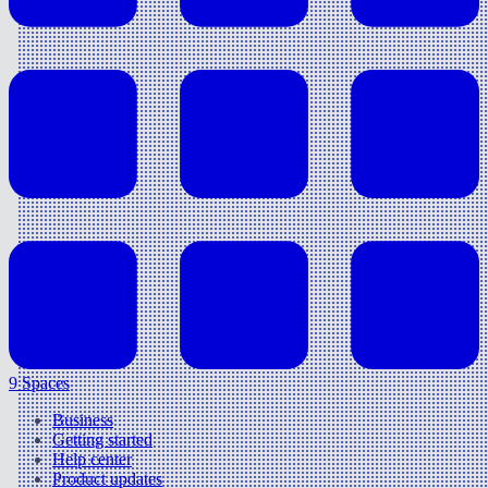
9 Spaces
Business
Getting started
Help center
Product updates