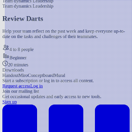
Team dynamics
Leadership
Team dynamics
Leadership
Review Darts
Help your team reflect on the past week and keep everyone up-to-
date on the tasks and challenges of their teammates.
4 to 8 people
Beginner
20 minutes
Downloads
Handout
Miro
Conceptboard
Mural
Start a subscription or log in to access all content.
Request access
Log in
Join our mailing list
Get occasional updates and early access to new tools.
Sign up