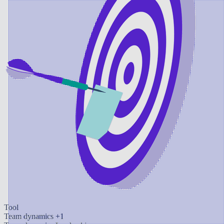
Tool
Team dynamics
+1