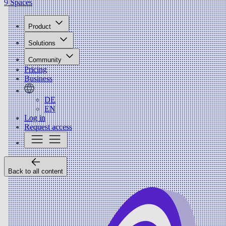
9 Spaces
Product
Solutions
Community
Pricing
Business
DE
EN
Log in
Request access
Back to all content