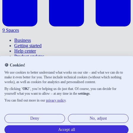
9 Spaces
Business
Getting started
Help center
Product updates
Give feedback
🍪 Cookies!
Right of withdrawal
Privacy policy
We use cookies to better understand what works on our site – and what we can do to
Accessibility
make it even better for you. These include technical cookies (without which nothing
works), as well as cookies for analytics and personalised content.
About us
Legal notice
By clicking ‘
OK!
’, you’re helping us do just that. Of course, you can decide for
Terms & conditions
yourself what you want to allow – at any time in the
settings
.
You can find out more in our
privacy policy
.
9 Spaces was developed with ♡ by Neue Narrative, a small
publishing house shaping the future of work. Here are our other
products:
Deny
No, adjust
Neue Narrative
Accept all