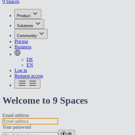
9 Spaces
Product
Solutions
Community
Pricing
Business
DE
EN
Log in
Request access
Welcome to 9 Spaces
Email address
Your password