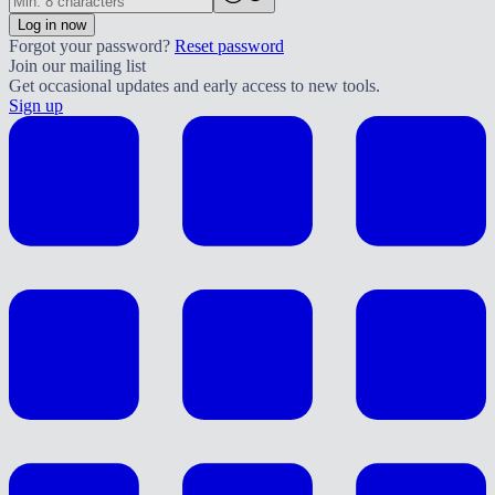
Log in now
Forgot your password?
Reset password
Join our mailing list
Get occasional updates and early access to new tools.
Sign up