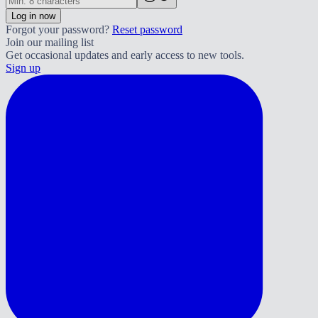
Log in now
Forgot your password?
Reset password
Join our mailing list
Get occasional updates and early access to new tools.
Sign up