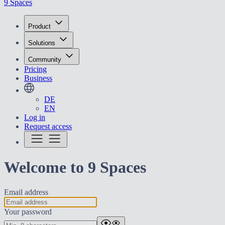
9 Spaces
Product
Solutions
Community
Pricing
Business
DE
EN
Log in
Request access
Welcome to 9 Spaces
Email address
Your password