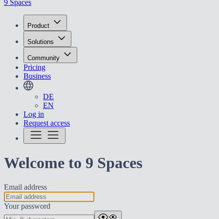
9 Spaces
Product
Solutions
Community
Pricing
Business
DE
EN
Log in
Request access
Welcome to 9 Spaces
Email address
Your password