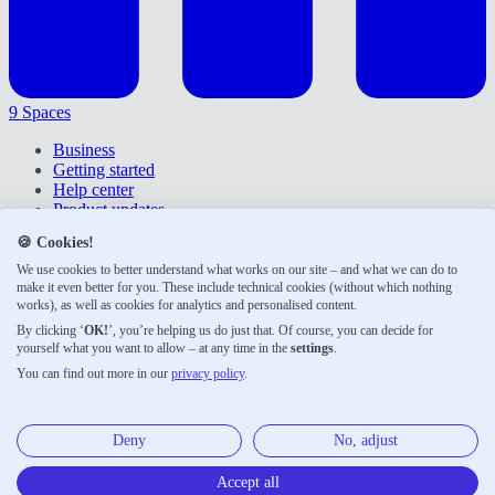
9 Spaces
Business
Getting started
Help center
Product updates
Give feedback
🍪 Cookies!
Right of withdrawal
Privacy policy
We use cookies to better understand what works on our site – and what we can do to
Accessibility
make it even better for you. These include technical cookies (without which nothing
works), as well as cookies for analytics and personalised content.
About us
Legal notice
By clicking ‘
OK!
’, you’re helping us do just that. Of course, you can decide for
Terms & conditions
yourself what you want to allow – at any time in the
settings
.
You can find out more in our
privacy policy
.
9 Spaces was developed with ♡ by Neue Narrative, a small
publishing house shaping the future of work. Here are our other
products:
Deny
No, adjust
Neue Narrative
Accept all