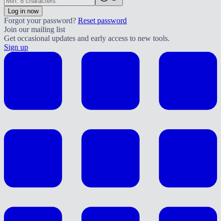
Log in now
Forgot your password?
Reset password
Join our mailing list
Get occasional updates and early access to new tools.
Sign up