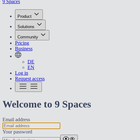
9 Spaces
Product
Solutions
Community
Pricing
Business
DE
EN
Log in
Request access
Welcome to 9 Spaces
Email address
Your password