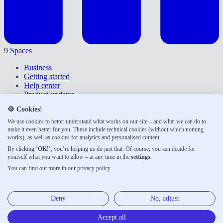
9 Spaces
Business
Getting started
Help center
Product updates
Give feedback
🍪 Cookies!
Right of withdrawal
Privacy policy
We use cookies to better understand what works on our site – and what we can do to
Accessibility
make it even better for you. These include technical cookies (without which nothing
works), as well as cookies for analytics and personalised content.
About us
Legal notice
By clicking ‘
OK!
’, you’re helping us do just that. Of course, you can decide for
Terms & conditions
yourself what you want to allow – at any time in the
settings
.
You can find out more in our
privacy policy
.
9 Spaces was developed with ♡ by Neue Narrative, a small
publishing house shaping the future of work. Here are our other
products:
Deny
No, adjust
Neue Narrative
Accept all