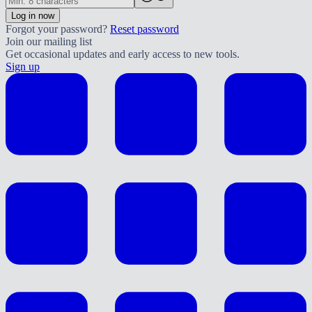
Log in now
Forgot your password?
Reset password
Join our mailing list
Get occasional updates and early access to new tools.
Sign up