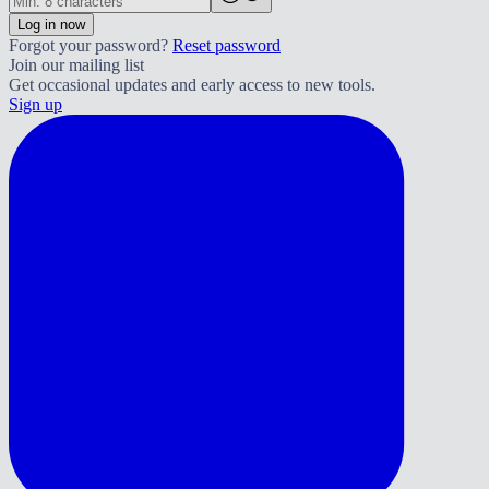
Log in now
Forgot your password?
Reset password
Join our mailing list
Get occasional updates and early access to new tools.
Sign up