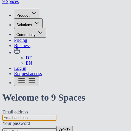
9 Spaces
Product
Solutions
Community
Pricing
Business
DE
EN
Log in
Request access
Welcome to 9 Spaces
Email address
Your password